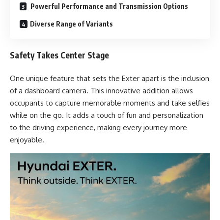
Powerful Performance and Transmission Options
Diverse Range of Variants
Safety Takes Center Stage
One unique feature that sets the Exter apart is the inclusion
of a dashboard camera. This innovative addition allows
occupants to capture memorable moments and take selfies
while on the go. It adds a touch of fun and personalization
to the driving experience, making every journey more
enjoyable.