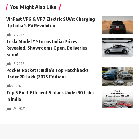
You Might Also Like
VinFast VF6 & VF7 Electric SUVs: Charging
Up India’s EV Revolution
July 17, 2025
Tesla Model Y Storms India: Prices
Revealed, Showrooms Open, Deliveries
Soon!
July 15, 2025
Pocket Rockets: India’s Top Hatchbacks
Under ₹10 Lakh (2025 Edition)
July 4, 2025
Top 5 Fuel-Efficient Sedans Under ₹10 Lakh
in India
June 29, 2025