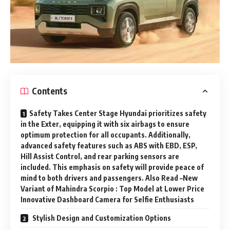
Contents
Safety Takes Center Stage Hyundai prioritizes safety
in the Exter, equipping it with six airbags to ensure
optimum protection for all occupants. Additionally,
advanced safety features such as ABS with EBD, ESP,
Hill Assist Control, and rear parking sensors are
included. This emphasis on safety will provide peace of
mind to both drivers and passengers. Also Read –New
Variant of Mahindra Scorpio : Top Model at Lower Price
Innovative Dashboard Camera for Selfie Enthusiasts
Stylish Design and Customization Options