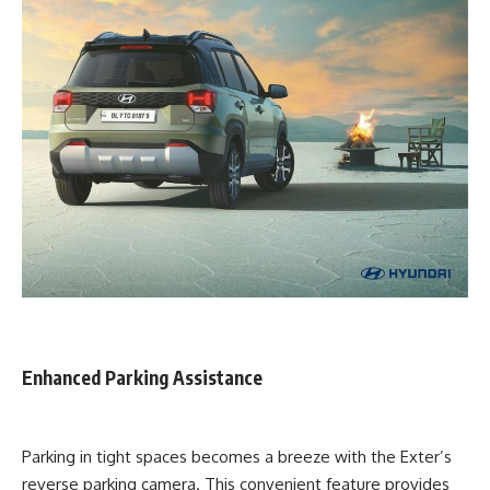
Enhanced Parking Assistance
Parking in tight spaces becomes a breeze with the Exter’s
reverse parking camera. This convenient feature provides