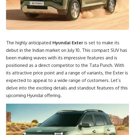
The highly anticipated
Hyundai Exter
is set to make its
debut in the Indian market on July 10. This compact SUV has
been making waves with its impressive features and is
positioned as a direct competitor to the Tata Punch. With
its attractive price point and a range of variants, the Exter is
expected to appeal to a wide range of customers. Let’s
delve into the exciting details and standout features of this
upcoming Hyundai offering.