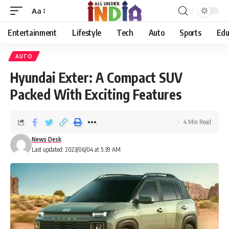
Aa
Entertainment
Lifestyle
Tech
Auto
Sports
Edu
AUTO
Hyundai Exter: A Compact SUV
Packed With Exciting Features
4 Min Read
News Desk
Last updated: 2023/06/04 at 5:39 AM