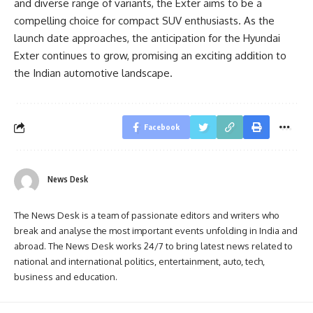
and diverse range of variants, the Exter aims to be a
compelling choice for compact SUV enthusiasts. As the
launch date approaches, the anticipation for the Hyundai
Exter continues to grow, promising an exciting addition to
the Indian automotive landscape.
Facebook
News Desk
The News Desk is a team of passionate editors and writers who
break and analyse the most important events unfolding in India and
abroad. The News Desk works 24/7 to bring latest news related to
national and international politics, entertainment, auto, tech,
business and education.