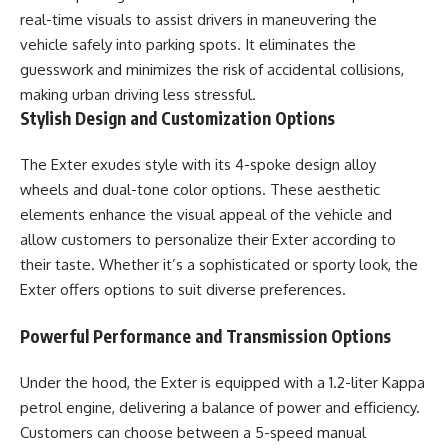
real-time visuals to assist drivers in maneuvering the
vehicle safely into parking spots. It eliminates the
guesswork and minimizes the risk of accidental collisions,
making urban driving less stressful.
Stylish Design and Customization Options
The Exter exudes style with its 4-spoke design alloy
wheels and dual-tone color options. These aesthetic
elements enhance the visual appeal of the vehicle and
allow customers to personalize their Exter according to
their taste. Whether it’s a sophisticated or sporty look, the
Exter offers options to suit diverse preferences.
Powerful Performance and Transmission Options
Under the hood, the Exter is equipped with a 1.2-liter Kappa
petrol engine, delivering a balance of power and efficiency.
Customers can choose between a 5-speed manual