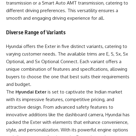
transmission or a Smart Auto AMT transmission, catering to
different driving preferences. This versatility ensures a
smooth and engaging driving experience for all.
Diverse Range of Variants
Hyundai offers the Exter in five distinct variants, catering to
varying customer needs. The available trims are E, S, Sx, Sx
Optional, and Sx Optional Connect. Each variant offers a
unique combination of features and specifications, allowing
buyers to choose the one that best suits their requirements
and budget.
The
Hyundai Exter
is set to captivate the Indian market
with its impressive features, competitive pricing, and
attractive design. From advanced safety features to
innovative additions like the dashboard camera, Hyundai has
packed the Exter with elements that enhance convenience,
style, and personalization. With its powerful engine options