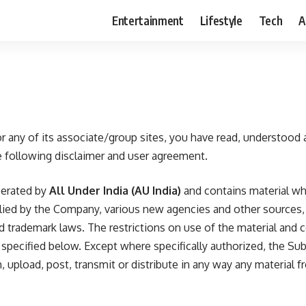
Entertainment
Lifestyle
Tech
A
r any of its associate/group sites, you have read, understood 
 following disclaimer and user agreement.
perated by
All Under India
(AU India)
and contains material whi
plied by the Company, various new agencies and other sources,
nd trademark laws. The restrictions on use of the material and 
e specified below. Except where specifically authorized, the Su
, upload, post, transmit or distribute in any way any material fr