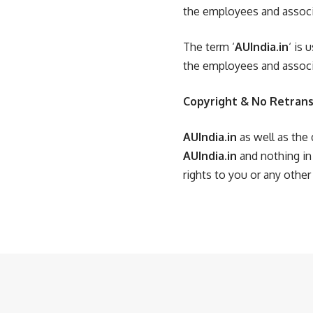
the employees and associ
The term ‘
AUIndia.in
‘ is
the employees and associ
Copyright & No Retrans
AUIndia.in
as well as the 
AUIndia.in
and nothing in
rights to you or any other