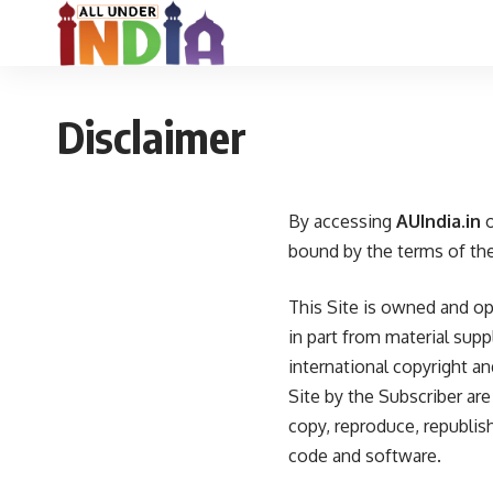
Disclaimer
By accessing
AUIndia.in
o
bound by the terms of the
This Site is owned and o
in part from material sup
international copyright a
Site by the Subscriber ar
copy, reproduce, republish
code and software.