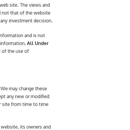
 web site. The views and
 not that of the website
g any investment decision.
nformation and is not
 information.
All Under
t of the use of
s. We may change these
pt any new or modified
r site from time to time
e website, its owners and