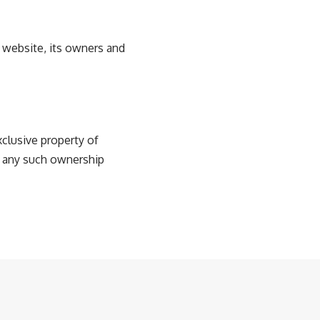
e website, its owners and
xclusive property of
g any such ownership