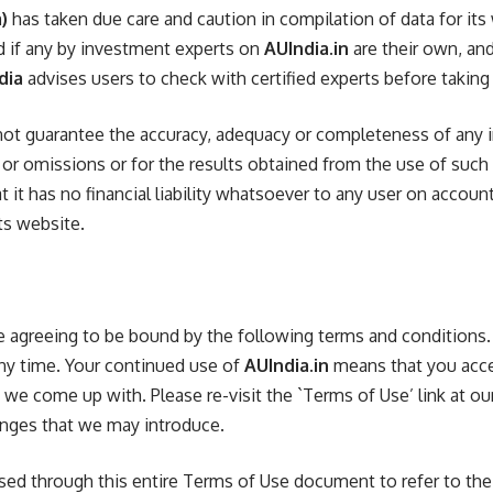
)
has taken due care and caution in compilation of data for its
d if any by investment experts on
AUIndia.in
are their own, and
dia
advises users to check with certified experts before takin
ot guarantee the accuracy, adequacy or completeness of any i
s or omissions or for the results obtained from the use of such
at it has no financial liability whatsoever to any user on accoun
ts website.
are agreeing to be bound by the following terms and condition
ny time. Your continued use of
AUIndia.in
means that you acce
we come up with. Please re-visit the `Terms of Use’ link at ou
anges that we may introduce.
 used through this entire Terms of Use document to refer to th