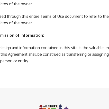
ates of the owner
 used through this entire Terms of Use document to refer to th
ates of the owner
mission of Information:
design and information contained in this site is the valuable, e
 this Agreement shall be construed as transferring or assignin
 person or entity.