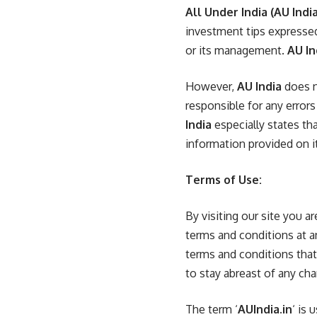
All Under India
(AU India
investment tips expresse
or its management.
AU In
However,
AU India
does n
responsible for any error
India
especially states th
information provided on i
Terms of Use:
By visiting our site you 
terms and conditions at a
terms and conditions that 
to stay abreast of any ch
The term ‘
AUIndia.in
‘ is