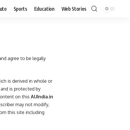
uto
Sports
Education
Web Stories
and agree to be legally
ch is derived in whole or
 and is protected by
content on this
AUIndia.in
bscriber may not modify,
om this site including