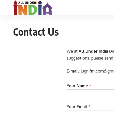
Contact Us
We at
All Under India
(AU
suggestions, please send
E-mail
:
jugnifm.com@gma
Your Name
*
Your Email
*