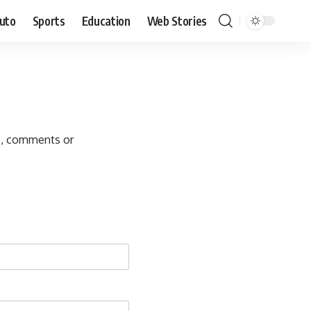
uto
Sports
Education
Web Stories
s, comments or