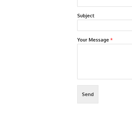
Subject
Your Message
*
Send