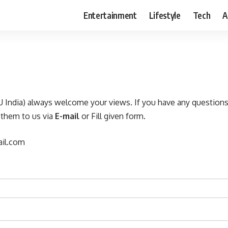
Entertainment
Lifestyle
Tech
A
 India) always welcome your views. If you have any question
 them to us via
E-mail
or Fill given form.
il.com