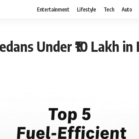
Entertainment
Lifestyle
Tech
Auto
Sedans Under ₹10 Lakh in 