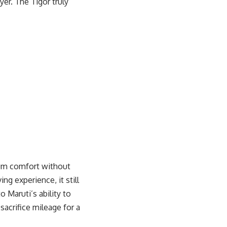
er. The Tigor truly
mium comfort without
ng experience, it still
 Maruti’s ability to
 sacrifice mileage for a