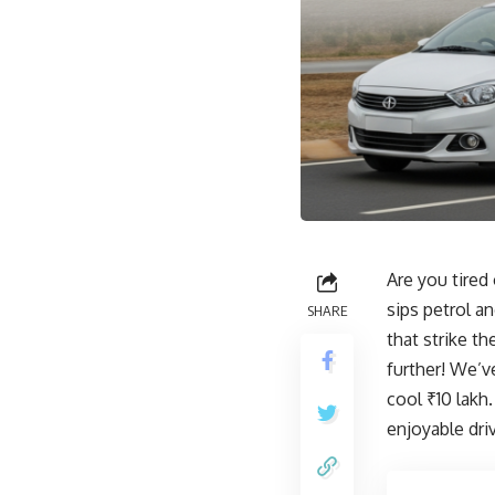
Are you tired
sips petrol a
SHARE
that strike t
further! We’v
cool ₹10 lakh
enjoyable dri