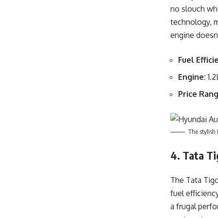
no slouch whe
technology, m
engine doesn’
Fuel Effici
Engine:
1.2
Price Rang
The stylish
4. Tata Ti
The Tata Tigo
fuel efficienc
a frugal perf