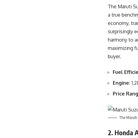
The Maruti Su
a true benchm
economy, tran
surprisingly 
harmony to ac
maximizing fu
buyer.
Fuel Effici
Engine:
1.2
Price Rang
The Maruti 
2. Honda 