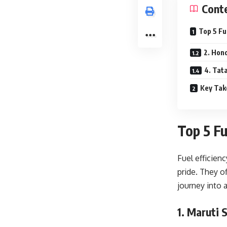
Cont
Top 5 Fu
2. Hon
4. Tat
Key Ta
Top 5 Fu
Fuel efficien
pride. They o
journey into 
1. Maruti 