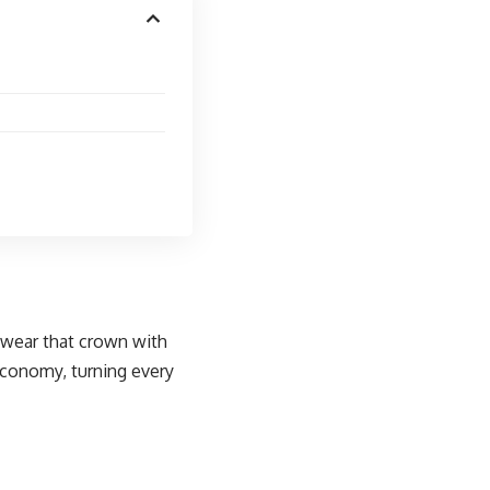
s wear that crown with
economy, turning every