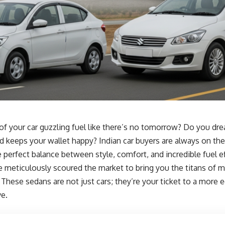
 of your car guzzling fuel like there’s no tomorrow? Do you dr
nd keeps your wallet happy? Indian car buyers are always on the
he perfect balance between style, comfort, and incredible fuel e
e meticulously scoured the market to bring you the titans of mi
. These sedans are not just cars; they’re your ticket to a more
ve.