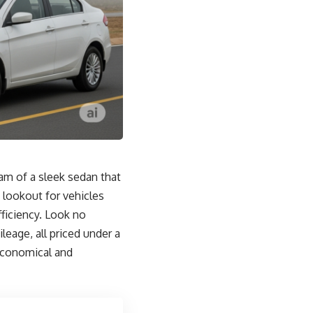
eam of a sleek sedan that
 lookout for vehicles
fficiency. Look no
leage, all priced under a
 economical and