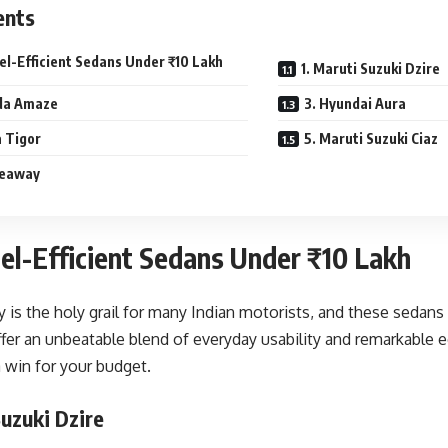
ents
el-Efficient Sedans Under ₹10 Lakh
1. Maruti Suzuki Dzire
da Amaze
3. Hyundai Aura
a Tigor
5. Maruti Suzuki Ciaz
keaway
el-Efficient Sedans Under ₹10 Lakh
cy is the holy grail for many Indian motorists, and these sedan
ffer an unbeatable blend of everyday usability and remarkable 
a win for your budget.
Suzuki Dzire