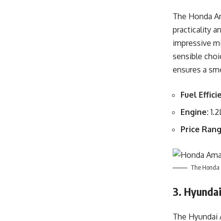
The Honda Ama
practicality a
impressive m
sensible choi
ensures a smo
Fuel Effici
Engine:
1.2
Price Rang
The Honda A
3. Hyunda
The Hyundai A