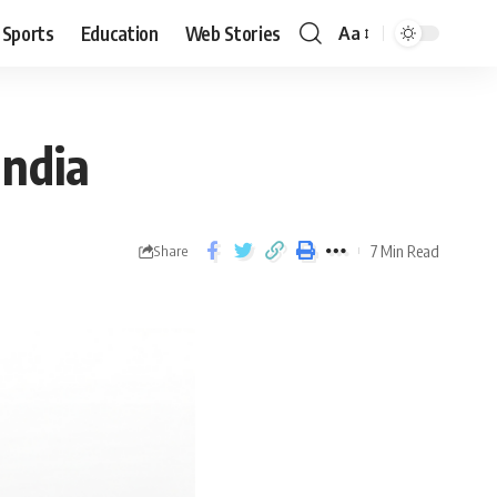
Sports
Education
Web Stories
Aa
India
7 Min Read
Share