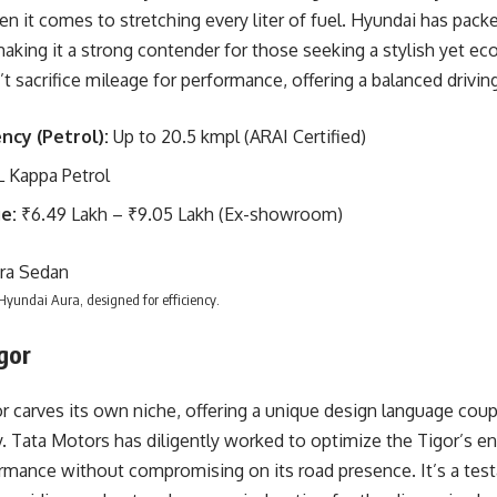
n it comes to stretching every liter of fuel. Hyundai has packe
aking it a strong contender for those seeking a stylish yet eco
t sacrifice mileage for performance, offering a balanced drivin
ency (Petrol):
Up to 20.5 kmpl (ARAI Certified)
L Kappa Petrol
e:
₹6.49 Lakh – ₹9.05 Lakh (Ex-showroom)
 Hyundai Aura, designed for efficiency.
gor
r carves its own niche, offering a unique design language c
y. Tata Motors has diligently worked to optimize the Tigor’s eng
ormance without compromising on its road presence. It’s a tes