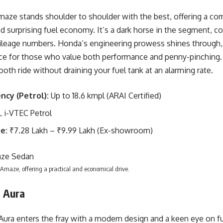
ze stands shoulder to shoulder with the best, offering a com
nd surprising fuel economy. It’s a dark horse in the segment, co
ileage numbers. Honda’s engineering prowess shines through
ce for those who value both performance and penny-pinching. 
oth ride without draining your fuel tank at an alarming rate.
ency (Petrol):
Up to 18.6 kmpl (ARAI Certified)
L i-VTEC Petrol
e:
₹7.28 Lakh – ₹9.99 Lakh (Ex-showroom)
maze, offering a practical and economical drive.
i Aura
ura enters the fray with a modern design and a keen eye on fu