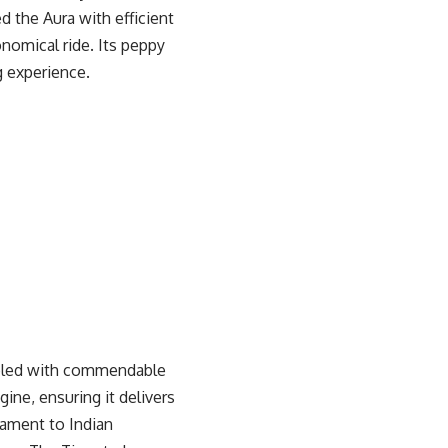
d the Aura with efficient
nomical ride. Its peppy
g experience.
oupled with commendable
ine, ensuring it delivers
tament to Indian