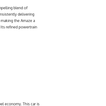
pelling blend of
nsistently delivering
, making the Amaze a
Its refined powertrain
el economy. This car is