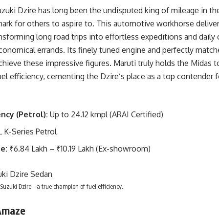
zuki Dzire has long been the undisputed king of mileage in t
ark for others to aspire to. This automotive workhorse deliv
sforming long road trips into effortless expeditions and daily
economical errands. Its finely tuned engine and perfectly matc
hieve these impressive figures. Maruti truly holds the Midas 
el efficiency, cementing the Dzire’s place as a top contender
ency (Petrol):
Up to 24.12 kmpl (ARAI Certified)
L K-Series Petrol
e:
₹6.84 Lakh – ₹10.19 Lakh (Ex-showroom)
Suzuki Dzire – a true champion of fuel efficiency.
Amaze