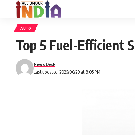
AUTO
Top 5 Fuel-Efficient 
News Desk
Last updated: 2025/06/29 at 8:05 PM