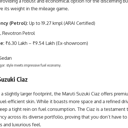
providing a robust and economical option for the discerning buy
 its weight in the mileage game.
ency (Petrol):
Up to 19.27 kmpl (ARAI Certified)
L Revotron Petrol
e:
₹6.30 Lakh – ₹9.54 Lakh (Ex-showroom)
gor: style meets impressive fuel economy.
Suzuki Ciaz
 a slightly larger footprint, the Maruti Suzuki Ciaz offers pre
uel-efficient skin. While it boasts more space and a refined drivi
ep a tight rein on fuel consumption. The Ciaz is a testament to
ency across its diverse portfolio, proving that you don’t have to
 and luxurious feel.