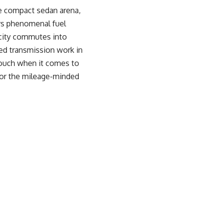
he compact sedan arena,
ers phenomenal fuel
 city commutes into
hed transmission work in
touch when it comes to
 for the mileage-minded