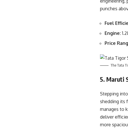
engineering, 
punches above
Fuel Effici
Engine:
1.2
Price Rang
The Tata Ti
5. Maruti 
Stepping into
shedding its f
manages to ke
deliver effici
more spacious