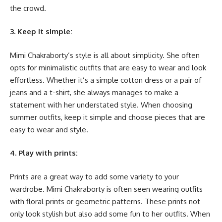
the crowd.
3. Keep it simple:
Mimi Chakraborty’s style is all about simplicity. She often
opts for minimalistic outfits that are easy to wear and look
effortless. Whether it’s a simple cotton dress or a pair of
jeans and a t-shirt, she always manages to make a
statement with her understated style. When choosing
summer outfits, keep it simple and choose pieces that are
easy to wear and style.
4. Play with prints:
Prints are a great way to add some variety to your
wardrobe. Mimi Chakraborty is often seen wearing outfits
with floral prints or geometric patterns. These prints not
only look stylish but also add some fun to her outfits. When