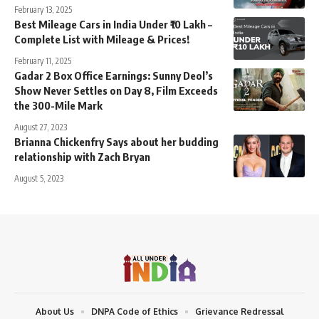
February 13, 2025
Best Mileage Cars in India Under ₹10 Lakh –
Complete List with Mileage & Prices!
February 11, 2025
Gadar 2 Box Office Earnings: Sunny Deol’s
Show Never Settles on Day 8, Film Exceeds
the 300-Mile Mark
August 27, 2023
Brianna Chickenfry Says about her budding
relationship with Zach Bryan
August 5, 2023
About Us
DNPA Code of Ethics
Grievance Redressal