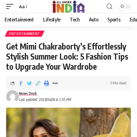
Aa
Entertainment
Lifestyle
Tech
Auto
Sports
Edu
ENTERTAINMENT
Get Mimi Chakraborty’s Effortlessly
Stylish Summer Look: 5 Fashion Tips
to Upgrade Your Wardrobe
3 Min Read
News Desk
Last updated: 2023/04/28 at 2:05 PM