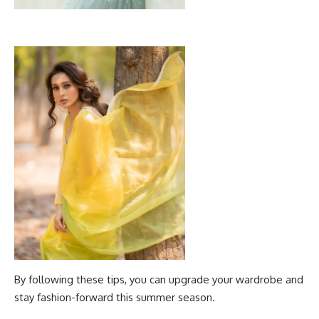
By following these tips, you can upgrade your wardrobe and
stay fashion-forward this summer season.