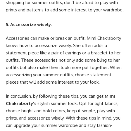
shopping for summer outfits, don’t be afraid to play with
prints and patterns to add some interest to your wardrobe.
5. Accessorize wisely:
Accessories can make or break an outfit. Mimi Chakraborty
knows how to accessorize wisely. She often adds a
statement piece like a pair of earrings or a bracelet to her
outfits. These accessories not only add some bling to her
outfits but also make them look more put together. When
accessorizing your summer outfits, choose statement
pieces that will add some interest to your look.
In conclusion, by following these tips, you can get
Mimi
Chakraborty
‘s stylish summer look. Opt for light fabrics,
choose bright and bold colors, keep it simple, play with
prints, and accessorize wisely. With these tips in mind, you
can upgrade your summer wardrobe and stay fashion-