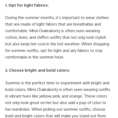
1. Opt for light fabrics:
During the summer months, it’s important to wear clothes
that are made of light fabrics that are breathable and
comfortable. Mimi Chakraborty is often seen wearing
cotton, linen, and chiffon outfits that not only look stylish
but also keep her cool in the hot weather. When shopping
for summer outfits, opt for light and airy fabrics to stay
comfortable in the summer heat.
2. Choose bright and bold colors:
Summer is the perfect time to experiment with bright and
bold colors. Mimi Chakraborty is often seen wearing outfits
in vibrant hues like yellow, pink, and orange. These colors
not only look great on her but also add a pop of color to
her wardrobe. When picking out summer outfits, choose
bold and bright colors that will make you stand out from