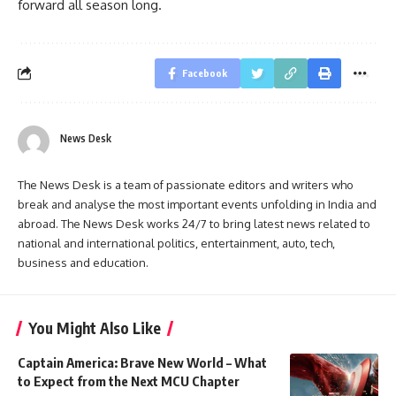
forward all season long.
Facebook
News Desk
The News Desk is a team of passionate editors and writers who
break and analyse the most important events unfolding in India and
abroad. The News Desk works 24/7 to bring latest news related to
national and international politics, entertainment, auto, tech,
business and education.
You Might Also Like
Captain America: Brave New World – What
to Expect from the Next MCU Chapter