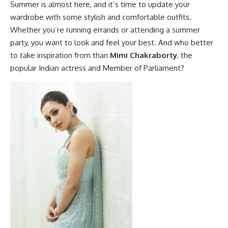
Summer is almost here, and it’s time to update your
wardrobe with some stylish and comfortable outfits.
Whether you’re running errands or attending a summer
party, you want to look and feel your best. And who better
to take inspiration from than
Mimi Chakraborty
, the
popular Indian actress and Member of Parliament?