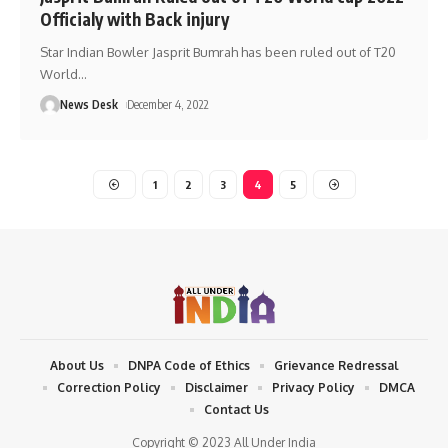
Officialy with Back injury
Star Indian Bowler Jasprit Bumrah has been ruled out of T20
World
…
News Desk
December 4, 2022
1
2
3
4
5
About Us
DNPA Code of Ethics
Grievance Redressal
Correction Policy
Disclaimer
Privacy Policy
DMCA
Contact Us
Copyright © 2023 All Under India