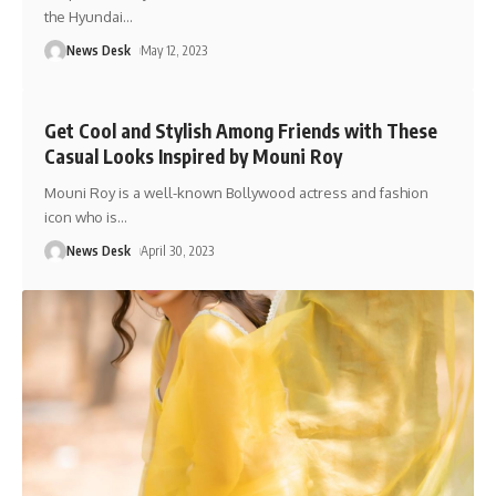
the Hyundai
…
News Desk
May 12, 2023
Get Cool and Stylish Among Friends with These
Casual Looks Inspired by Mouni Roy
Mouni Roy is a well-known Bollywood actress and fashion
icon who is
…
News Desk
April 30, 2023