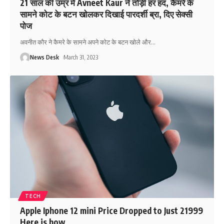
21 साल की उम्र में Avneet Kaur ने तोड़ी हर हद, कैमरे के
सामने कोट के बटन खोलकर दिखाई पारदर्शी ब्रा, दिए सेक्सी
पोज
अवनीत कौर ने कैमरे के सामने अपने कोट के बटन खोले और
…
News Desk
March 31, 2023
TECH
Apple Iphone 12 mini Price Dropped to Just 21999
Here is how