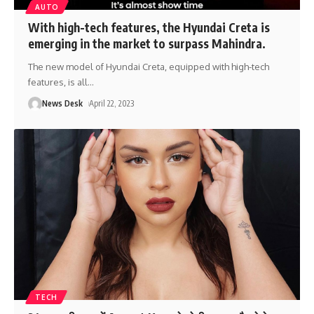
AUTO
With high-tech features, the Hyundai Creta is
emerging in the market to surpass Mahindra.
The new model of Hyundai Creta, equipped with high-tech
features, is all
…
News Desk
April 22, 2023
TECH