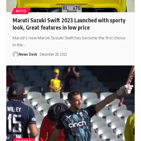
AUTO
Maruti Suzuki Swift 2023 Launched with sporty
look, Great features in low price
Maruti's new Maruti Suzuki Swift has become the first choice
in the
…
News Desk
December 28, 2022