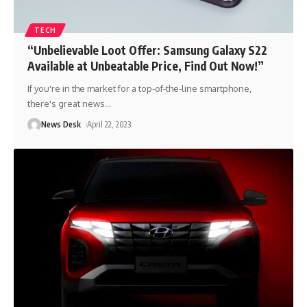
TECH
“Unbelievable Loot Offer: Samsung Galaxy S22
Available at Unbeatable Price, Find Out Now!”
If you're in the market for a top-of-the-line smartphone,
there's great news
…
News Desk
April 22, 2023