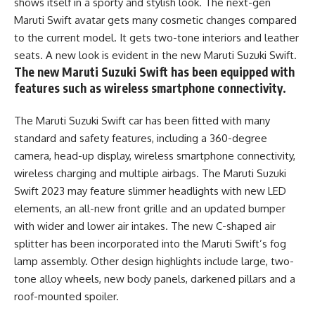
shows itself in a sporty and stylish look. The next-gen
Maruti Swift avatar gets many cosmetic changes compared
to the current model. It gets two-tone interiors and leather
seats. A new look is evident in the new Maruti Suzuki Swift.
The new Maruti Suzuki Swift has been equipped with
features such as wireless smartphone connectivity.
The Maruti Suzuki Swift car has been fitted with many
standard and safety features, including a 360-degree
camera, head-up display, wireless smartphone connectivity,
wireless charging and multiple airbags. The Maruti Suzuki
Swift 2023 may feature slimmer headlights with new LED
elements, an all-new front grille and an updated bumper
with wider and lower air intakes. The new C-shaped air
splitter has been incorporated into the Maruti Swift’s fog
lamp assembly. Other design highlights include large, two-
tone alloy wheels, new body panels, darkened pillars and a
roof-mounted spoiler.