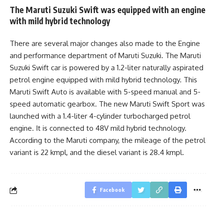
The Maruti Suzuki Swift was equipped with an engine
with mild hybrid technology
There are several major changes also made to the Engine
and performance department of Maruti Suzuki. The Maruti
Suzuki Swift car is powered by a 1.2-liter naturally aspirated
petrol engine equipped with mild hybrid technology. This
Maruti Swift Auto is available with 5-speed manual and 5-
speed automatic gearbox. The new Maruti Swift Sport was
launched with a 1.4-liter 4-cylinder turbocharged petrol
engine. It is connected to 48V mild hybrid technology.
According to the Maruti company, the mileage of the petrol
variant is 22 kmpl, and the diesel variant is 28.4 kmpl.
Facebook