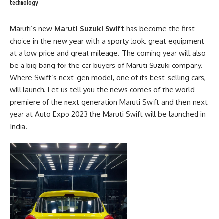
technology
Maruti’s new
Maruti Suzuki Swift
has become the first
choice in the new year with a sporty look, great equipment
at a low price and great mileage. The coming year will also
be a big bang for the car buyers of
Maruti Suzuki company
.
Where Swift’s next-gen model, one of its best-selling cars,
will launch. Let us tell you the news comes of the world
premiere of the next generation Maruti Swift and then next
year at Auto Expo 2023 the Maruti Swift will be launched in
India.