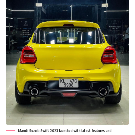
Maruti Suzuki Swift 2023 launched with latest features and