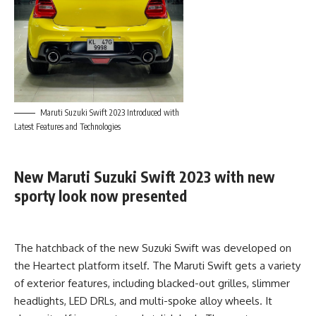
Maruti Suzuki Swift 2023 Introduced with
Latest Features and Technologies
New Maruti Suzuki Swift 2023 with new
sporty look now presented
The hatchback of the new Suzuki Swift was developed on
the Heartect platform itself. The Maruti Swift gets a variety
of exterior features, including blacked-out grilles, slimmer
headlights, LED DRLs, and multi-spoke alloy wheels. It