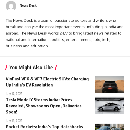
News Desk
The News Desk is a team of passionate editors and writers who
break and analyse the most important events unfolding in India and
abroad. The News Desk works 24/7 to bring latest news related to
national and international politics, entertainment, auto, tech,
business and education.
You Might Also Like
VinFast VF6 & VF7 Electric SUVs: Charging
Up India’s EV Revolution
July 17, 2025
Tesla Model Y Storms India: Prices
Revealed, Showrooms Open, Deliveries
Soon!
July 15, 2025
Pocket Rockets: India’s Top Hatchbacks