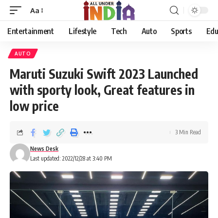
Aa
Entertainment
Lifestyle
Tech
Auto
Sports
Edu
AUTO
Maruti Suzuki Swift 2023 Launched
with sporty look, Great features in
low price
3 Min Read
News Desk
Last updated: 2022/12/28 at 3:40 PM